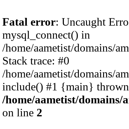
Fatal error
: Uncaught Erro
mysql_connect() in
/home/aametist/domains/ame
Stack trace: #0
/home/aametist/domains/ame
include() #1 {main} thrown
/home/aametist/domains/a
on line
2